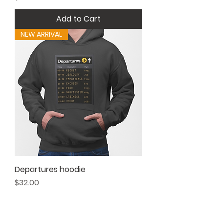
Add to Cart
NEW ARRIVAL
Departures hoodie
Price
$32.00
Add to Cart