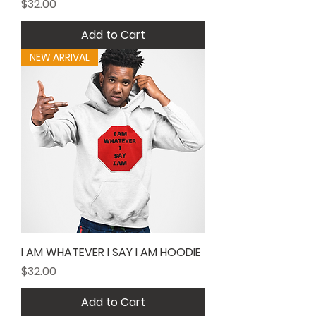
Price
$32.00
Add to Cart
NEW ARRIVAL
I AM WHATEVER I SAY I AM HOODIE
Price
$32.00
Add to Cart