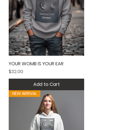
YOUR WOMB IS YOUR EAR
Price
$32.00
Add to Cart
NEW ARRIVAL