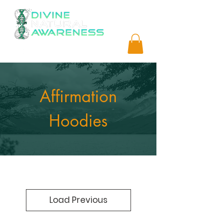
Affirmation
Hoodies
Load Previous