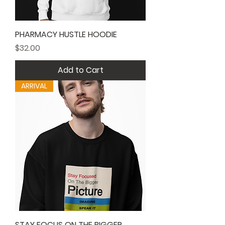
PHARMACY HUSTLE HOODIE
Price
$32.00
Add to Cart
ARRIVAL
STAY FOCUS ON THE BIGGER