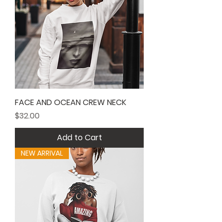
FACE AND OCEAN CREW NECK
Price
$32.00
Add to Cart
NEW ARRIVAL