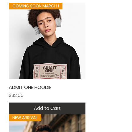
COMING SOON MARCH 1
ADMIT ONE HOODIE
Price
$32.00
Add to Cart
NEW ARRIVAL