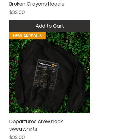
Broken Crayons Hoodie
Price
$32.00
Add to Cart
NEW ARRIVALS
Departures crew neck
sweatshirts
Price
$32.00