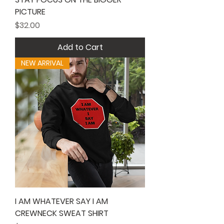
PICTURE
Price
$32.00
Add to Cart
NEW ARRIVAL
I AM WHATEVER SAY I AM
CREWNECK SWEAT SHIRT