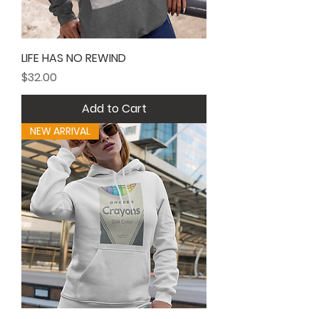
LIFE HAS NO REWIND
Price
$32.00
Add to Cart
NEW ARRIVAL