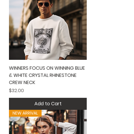
WINNERS FOCUS ON WINNING BLUE
& WHITE CRYSTAL RHINESTONE
CREW NECK
Price
$32.00
Add to Cart
NEW ARRIVAL