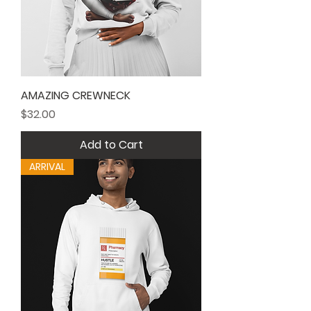
AMAZING CREWNECK
Price
$32.00
Add to Cart
ARRIVAL