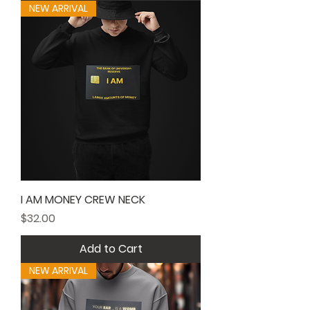
NEW ARRIVAL
I AM MONEY CREW NECK
Price
$32.00
Add to Cart
NEW ARRIVAL