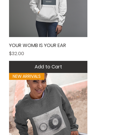
YOUR WOMB IS YOUR EAR
Price
$32.00
Add to Cart
NEW ARRIVALS