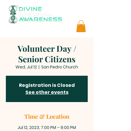
Volunteer Day /
Senior Citizens
Wed, Jul 12
  |  
San Pedro Church
Registration is Closed
See other events
Time & Location
Jul 12, 2023, 7:00 PM – 9:00 PM