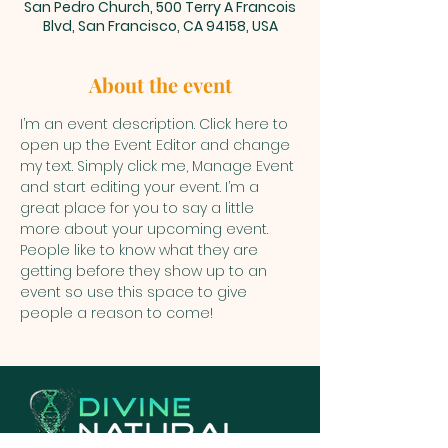
San Pedro Church, 500 Terry A Francois
Blvd, San Francisco, CA 94158, USA
About the event
I’m an event description. Click here to 
open up the Event Editor and change 
my text. Simply click me, Manage Event 
and start editing your event. I’m a 
great place for you to say a little 
more about your upcoming event. 
People like to know what they are 
getting before they show up to an 
event so use this space to give 
people a reason to come!