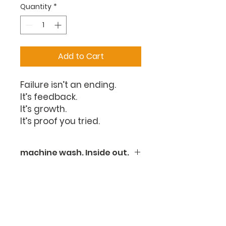
Quantity
*
Add to Cart
Failure isn’t an ending.
It’s feedback.
It’s growth.
It’s proof you tried.
machine wash. Inside out.