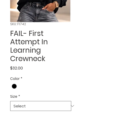
SKU: F1742
FAIL- First
Attempt In
Learning
Crewneck
Price
$32.00
Color
*
Size
*