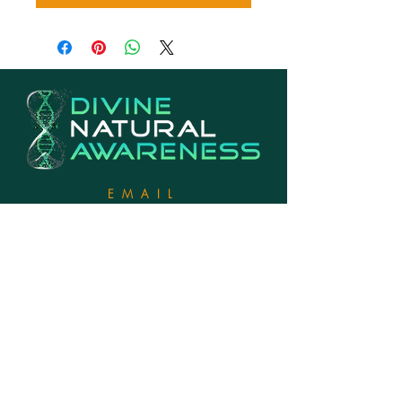
EMAIL
Info@divinenaturalawareness.com
PHONE
770-846-2142
LOCATION
Georgia, USA
EXHANGE & RETURNS POLICY
2022. DIVINE
NATURAL
AWARENESS. ALL