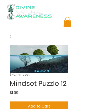
SKU: mindset
Mindset Puzzle 12
Price
$1.99
Add to Cart