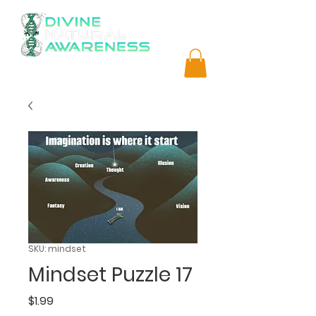
SKU: mindset
Mindset Puzzle 17
Price
$1.99