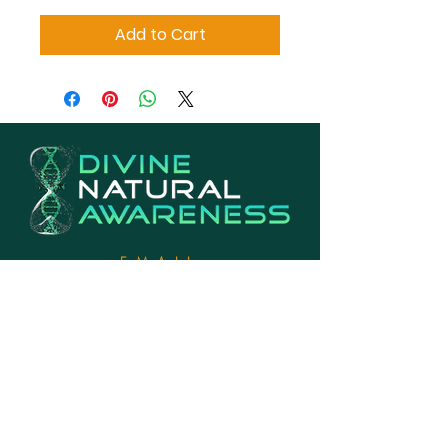
Add to Cart
EMAIL
Info@divinenaturalawareness.com
PHONE
770-846-2142
LOCATION
Georgia, USA
EXHANGE & RETURNS POLICY