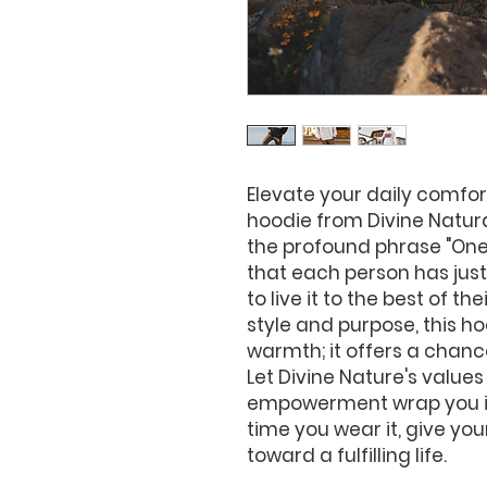
Elevate your daily comfort
hoodie from Divine Natur
the profound phrase "One L
that each person has just o
to live it to the best of the
style and purpose, this ho
warmth; it offers a chanc
Let Divine Nature's values
empowerment wrap you in 
time you wear it, give you
toward a fulfilling life.