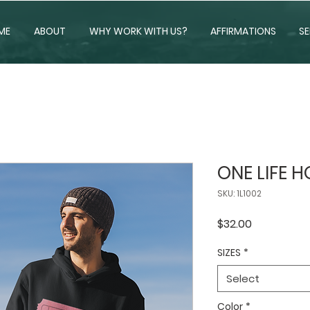
ME
ABOUT
WHY WORK WITH US?
AFFIRMATIONS
SE
ONE LIFE 
SKU: 1L1002
Price
$32.00
SIZES
*
Select
Color
*