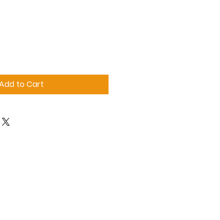
Add to Cart