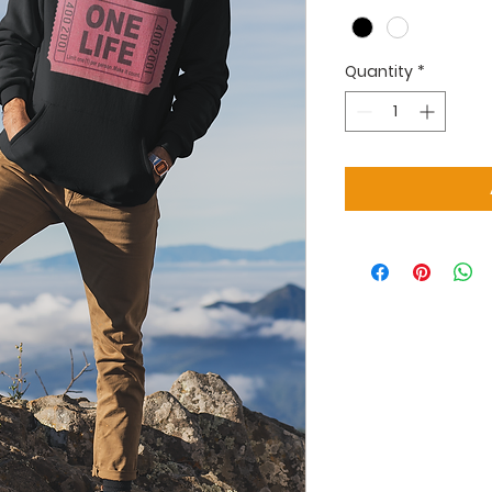
Quantity
*