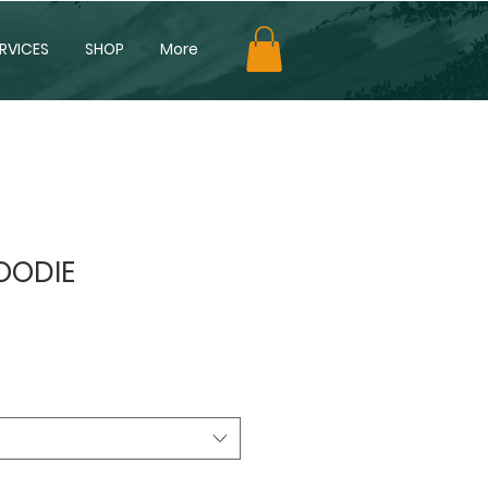
RVICES
SHOP
More
HOODIE